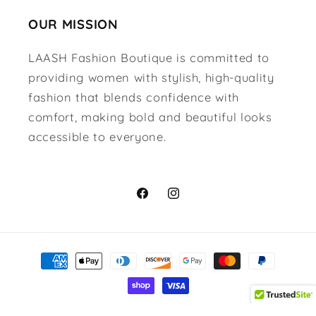
OUR MISSION
LAASH Fashion Boutique is committed to
providing women with stylish, high-quality
fashion that blends confidence with
comfort, making bold and beautiful looks
accessible to everyone.
Facebook
Instagram
Payment
methods
© 2026,
Lavish Accessories & Shoe House