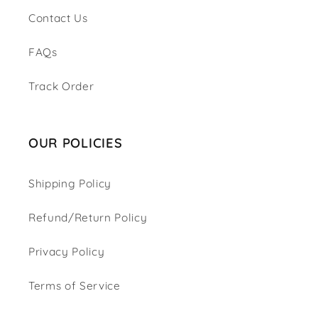
Contact Us
FAQs
Track Order
OUR POLICIES
Shipping Policy
Refund/Return Policy
Privacy Policy
Terms of Service