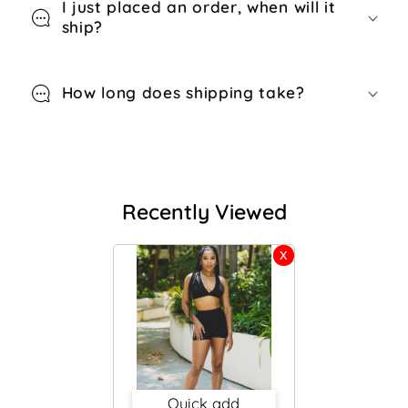
I just placed an order, when will it
ship?
How long does shipping take?
Recently Viewed
Quick add