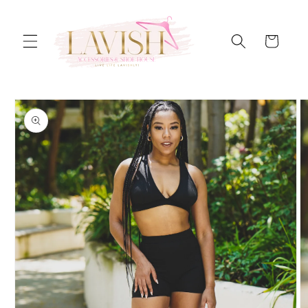
Skip to
content
Cart
Skip to
product
information