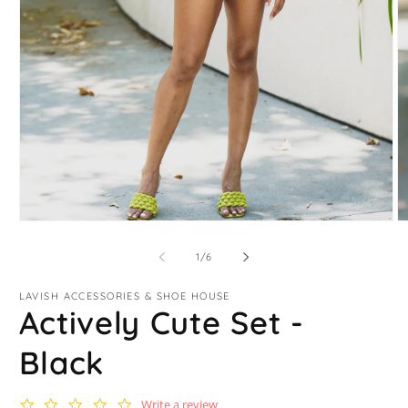
Open
O
media
m
1
2
of
1
/
6
in
in
modal
m
LAVISH ACCESSORIES & SHOE HOUSE
Actively Cute Set -
Black
0.0
Write a review