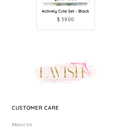
Actively Cute Set - Black
$ 39.00
CUSTOMER CARE
About Us