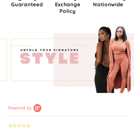
Guaranteed
Exchange
Nationwide
Policy
Powered by
0.0
star