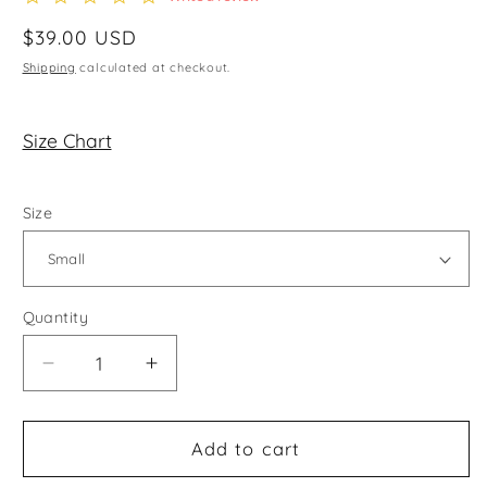
star
rating
Regular
$39.00 USD
price
Shipping
calculated at checkout.
Size Chart
Size
Quantity
Decrease
Increase
quantity
quantity
for
for
Actively
Actively
Add to cart
Cute
Cute