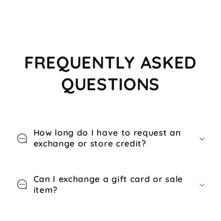
FREQUENTLY ASKED
QUESTIONS
How long do I have to request an
exchange or store credit?
Can I exchange a gift card or sale
item?