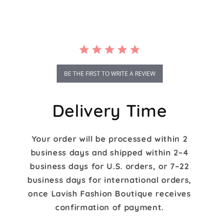
rating
BE THE FIRST TO WRITE A REVIEW
Delivery Time
Your order will be processed within 2
business days and shipped within 2–4
business days for U.S. orders, or 7–22
business days for international orders,
once Lavish Fashion Boutique receives
confirmation of payment.