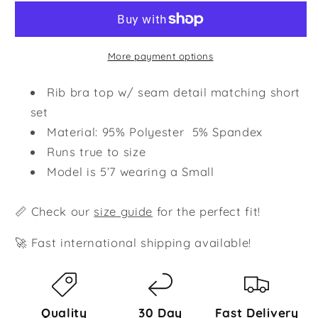
Set
Set
-
-
Black
Black
More payment options
Rib bra top w/ seam detail matching short
set
Material: 95% Polyester 5% Spandex
Runs true to size
Model is 5’7 wearing a Small
📏 Check our
size guide
for the perfect fit!
🚀 Fast international shipping available!
Quality
30 Day
Fast Delivery