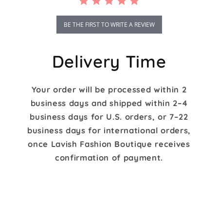
BE THE FIRST TO WRITE A REVIEW
Delivery Time
Your order will be processed within 2
business days and shipped within 2–4
business days for U.S. orders, or 7–22
business days for international orders,
once Lavish Fashion Boutique receives
confirmation of payment.