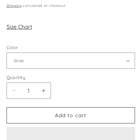
price
Shipping
calculated at checkout.
Size Chart
Color
Quantity
Decrease
Increase
quantity
quantity
for
for
All
All
Add to cart
Twisted
Twisted
Up
Up
Earrings
Earrings