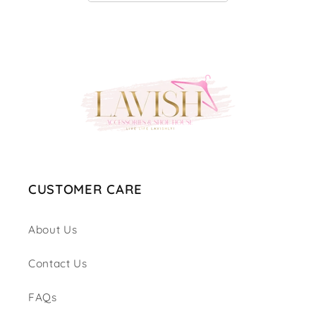
CUSTOMER CARE
About Us
Contact Us
FAQs