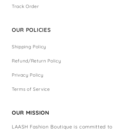
Track Order
OUR POLICIES
Shipping Policy
Refund/Return Policy
Privacy Policy
Terms of Service
OUR MISSION
LAASH Fashion Boutique is committed to