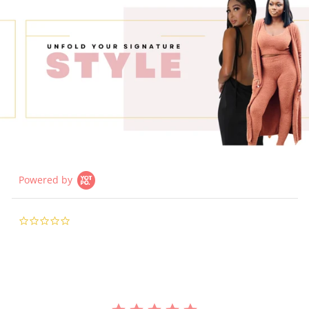
Powered by
0.0
star
rating