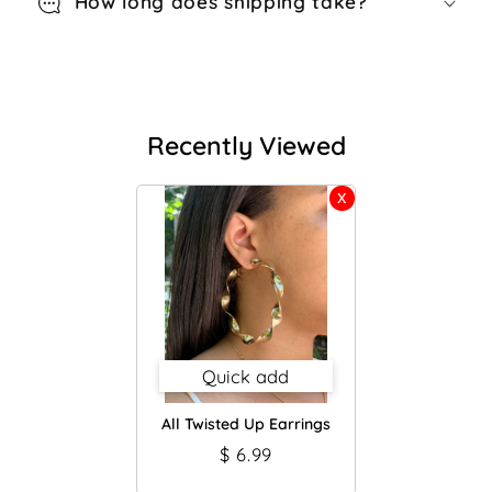
How long does shipping take?
Recently Viewed
Quick add
All Twisted Up Earrings
$ 6.99