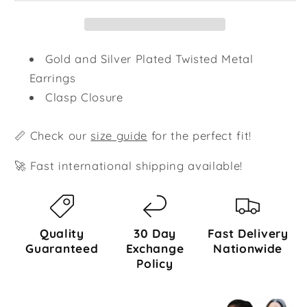
Gold and Silver Plated Twisted Metal
Earrings
Clasp Closure
📏 Check our
size guide
for the perfect fit!
🚀 Fast international shipping available!
Quality
30 Day
Fast Delivery
Guaranteed
Exchange
Nationwide
Policy