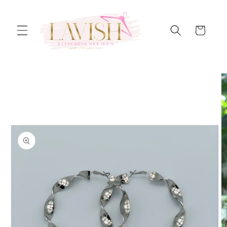
Skip to
content
Cart
Skip to
product
information