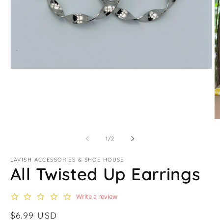
Open
media
1
in
modal
O
m
2
of
1
/
2
in
m
LAVISH ACCESSORIES & SHOE HOUSE
All Twisted Up Earrings
0.0
Write a review
star
rating
Regular
$6.99 USD