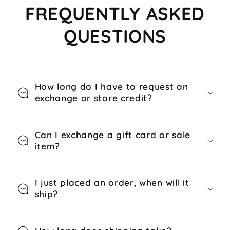
FREQUENTLY ASKED
QUESTIONS
How long do I have to request an
exchange or store credit?
Can I exchange a gift card or sale
item?
I just placed an order, when will it
ship?