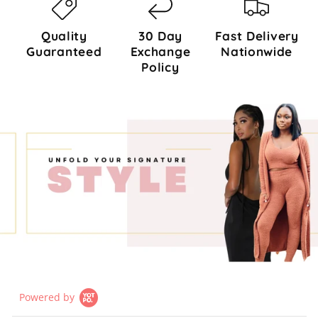
Quality
30 Day
Fast Delivery
Guaranteed
Exchange
Nationwide
Policy
Powered by