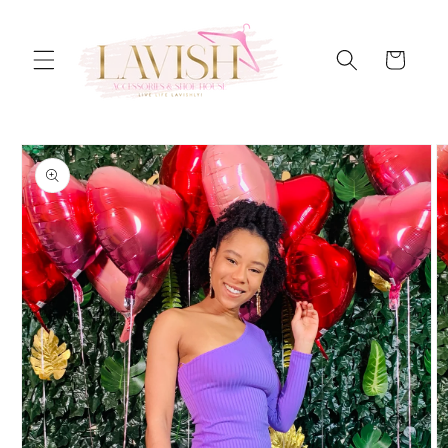
Skip to
content
Cart
Skip to
product
information