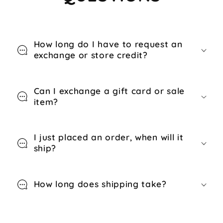
How long do I have to request an
exchange or store credit?
Can I exchange a gift card or sale
item?
I just placed an order, when will it
ship?
How long does shipping take?