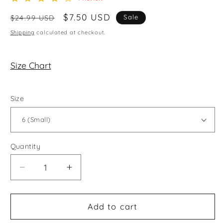
star
rating
Regular
Sale
$7.50 USD
Sale
$24.99 USD
price
price
Shipping
calculated at checkout.
Size Chart
Size
Quantity
Decrease
Increase
quantity
quantity
for
for
Heart
Heart
Add to cart
On
On