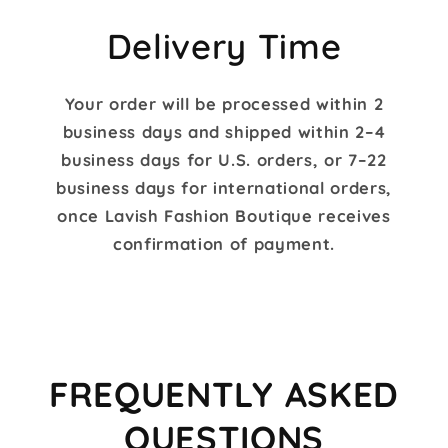
M.
2021
on
Delivery Time
28
Feb
2021
Your order will be processed within 2
business days and shipped within 2–4
business days for U.S. orders, or 7–22
business days for international orders,
once Lavish Fashion Boutique receives
confirmation of payment.
FREQUENTLY ASKED
QUESTIONS