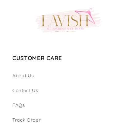
CUSTOMER CARE
About Us
Contact Us
FAQs
Track Order