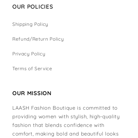
OUR POLICIES
Shipping Policy
Refund/Return Policy
Privacy Policy
Terms of Service
OUR MISSION
LAASH Fashion Boutique is committed to
providing women with stylish, high-quality
fashion that blends confidence with
comfort, making bold and beautiful looks