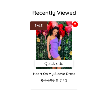
Recently Viewed
SALE
Quick add
Heart On My Sleeve Dress
$ 24.99
$ 7.50