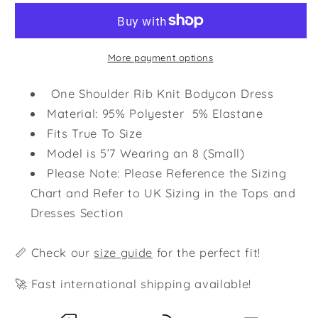
My
My
Sleeve
Sleeve
Dress
Dress
More payment options
One Shoulder Rib Knit Bodycon Dress
Material: 95% Polyester 5% Elastane
Fits True To Size
Model is 5’7 Wearing an 8 (Small)
Please Note: Please Reference the Sizing
Chart and Refer to UK Sizing in the Tops and
Dresses Section
📏 Check our
size guide
for the perfect fit!
🚀 Fast international shipping available!