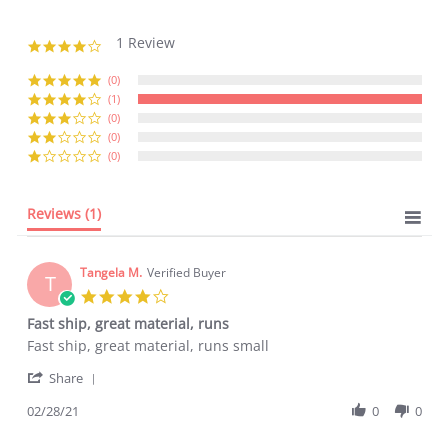
1 Review
4.0
star
rating
(0)
(1)
(0)
(0)
(0)
Reviews
(1)
Tangela M.
Verified Buyer
T
4.0
star
Fast ship, great material, runs
rating
Review
review
Fast ship, great material, runs small
by
stating
'
Tangela
Fast
Share
Share
M.
ship,
Review
02/28/21
0
0
on
great
by
28
material,
Tangela
Feb
runs