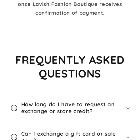
once Lavish Fashion Boutique receives
confirmation of payment.
FREQUENTLY ASKED
QUESTIONS
How long do I have to request an
exchange or store credit?
Can I exchange a gift card or sale