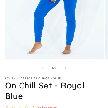
Open
O
media
m
1
2
of
1
/
9
in
in
modal
m
LAVISH ACCESSORIES & SHOE HOUSE
On Chill Set - Royal
Blue
0.0
Write a review