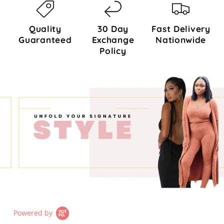
Quality
30 Day
Fast Delivery
Guaranteed
Exchange
Nationwide
Policy
Powered by