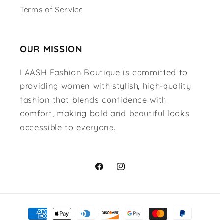
Terms of Service
OUR MISSION
LAASH Fashion Boutique is committed to
providing women with stylish, high-quality
fashion that blends confidence with
comfort, making bold and beautiful looks
accessible to everyone.
Facebook
Instagram
Payment