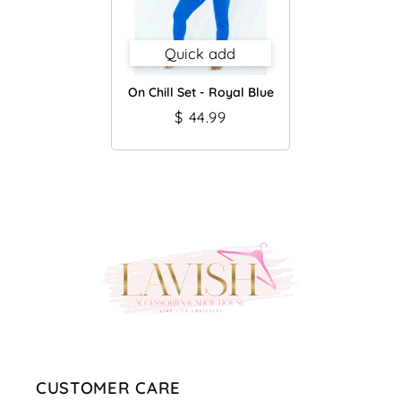
Quick add
On Chill Set - Royal Blue
$ 44.99
CUSTOMER CARE