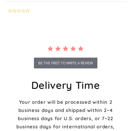
0.0
star
rating
BE THE FIRST TO WRITE A REVIEW
Delivery Time
Your order will be processed within 2
business days and shipped within 2–4
business days for U.S. orders, or 7–22
business days for international orders,