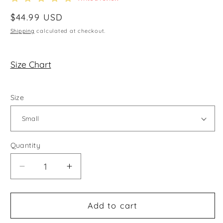
star
rating
Regular
$44.99 USD
price
Shipping
calculated at checkout.
Size Chart
Size
Quantity
Decrease
Increase
quantity
quantity
for
for
On
On
Add to cart
Chill
Chill