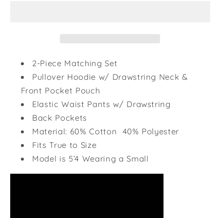
Set
Set
-
-
Royal
Royal
Blue
Blue
2-Piece Matching Set
Pullover Hoodie w/ Drawstring Neck &
Front Pocket Pouch
Elastic Waist Pants w/ Drawstring
Back Pockets
Material: 60% Cotton 40% Polyester
Fits True to Size
Model is 5’4 Wearing a Small