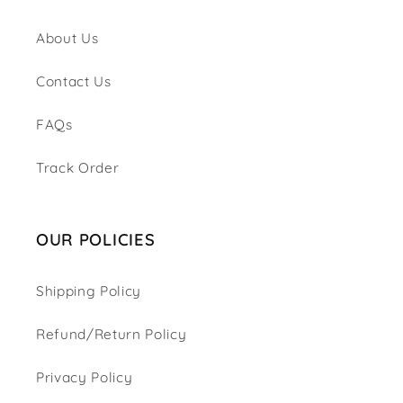
About Us
Contact Us
FAQs
Track Order
OUR POLICIES
Shipping Policy
Refund/Return Policy
Privacy Policy