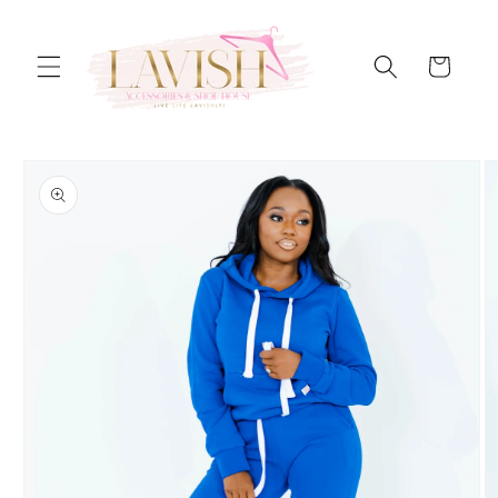
Skip to
content
Cart
Skip to
product
information