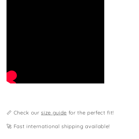
📏 Check our
size guide
for the perfect fit!
🚀 Fast international shipping available!