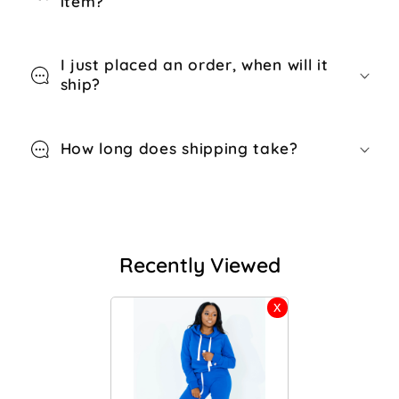
item?
I just placed an order, when will it
ship?
How long does shipping take?
Recently Viewed