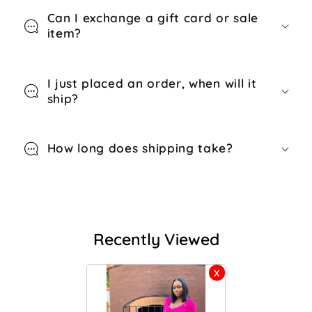
Can I exchange a gift card or sale
item?
I just placed an order, when will it
ship?
How long does shipping take?
Recently Viewed