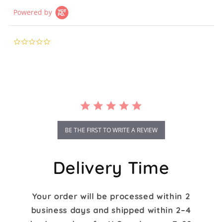
Powered by
0.0
star
rating
BE THE FIRST TO WRITE A REVIEW
Delivery Time
Your order will be processed within 2
business days and shipped within 2–4