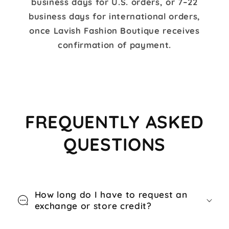
business days for U.S. orders, or 7–22
business days for international orders,
once Lavish Fashion Boutique receives
confirmation of payment.
FREQUENTLY ASKED
QUESTIONS
How long do I have to request an
exchange or store credit?