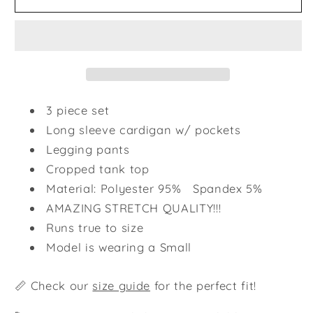
Cozy
Cozy
Life
Life
Set
Set
-
-
Plum
Plum
3 piece set
Long sleeve cardigan w/ pockets
Legging pants
Cropped tank top
Material: Polyester 95% Spandex 5%
AMAZING STRETCH QUALITY!!!
Runs true to size
Model is wearing a Small
📏 Check our
size guide
for the perfect fit!