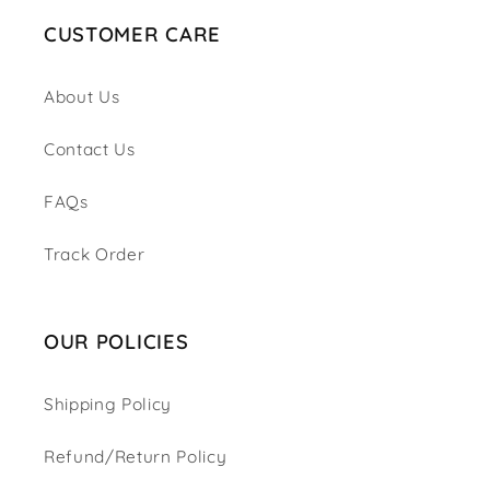
CUSTOMER CARE
About Us
Contact Us
FAQs
Track Order
OUR POLICIES
Shipping Policy
Refund/Return Policy