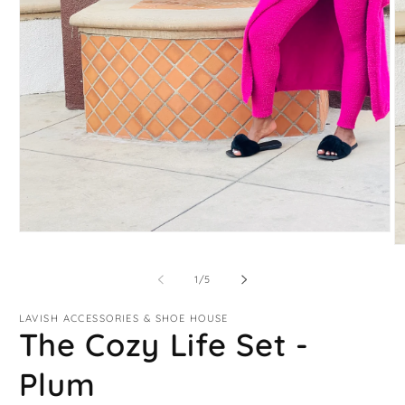
Open
O
media
m
1
2
in
of
1
/
5
in
modal
m
LAVISH ACCESSORIES & SHOE HOUSE
The Cozy Life Set -
Plum