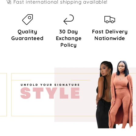
🚀 Fast international shipping available!
Quality
30 Day
Fast Delivery
Guaranteed
Exchange
Nationwide
Policy