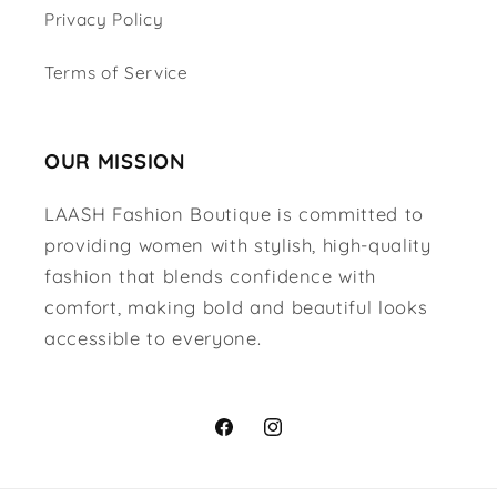
Privacy Policy
Terms of Service
OUR MISSION
LAASH Fashion Boutique is committed to
providing women with stylish, high-quality
fashion that blends confidence with
comfort, making bold and beautiful looks
accessible to everyone.
Facebook
Instagram