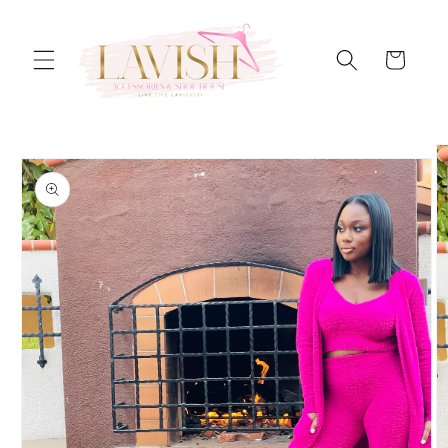
Skip to
content
Cart
Skip to
product
information