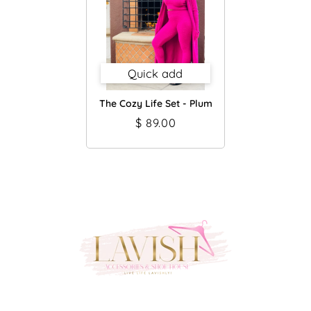
Quick add
The Cozy Life Set - Plum
$ 89.00