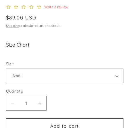
0.0
Write a review
star
rating
Regular
$89.00 USD
price
Shipping
calculated at checkout.
Size Chart
Size
Quantity
Decrease
Increase
quantity
quantity
for
for
The
The
Add to cart